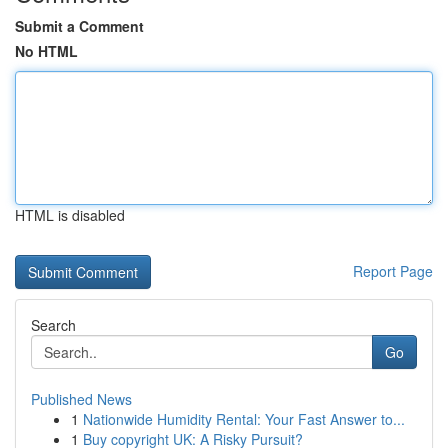
Submit a Comment
No HTML
HTML is disabled
Report Page
Search
Go
Published News
1
Nationwide Humidity Rental: Your Fast Answer to...
1
Buy copyright UK: A Risky Pursuit?