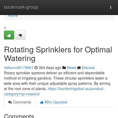
Home
bookmark-group
Togg
navi
Home
1
Rotating Sprinklers for Optimal
Watering
nelsonxrlk179951
364 days ago
News
Discuss
Rotary sprinkler systems deliver an efficient and dependable
method of irrigating gardens. These circular sprinklers water a
wide area with their unique adjustable spray patterns. By aiming
at the root zone of plants,
https://hunterirrigation.au/product-
category/mp-rotators/
Comments
Who Upvoted
Comments