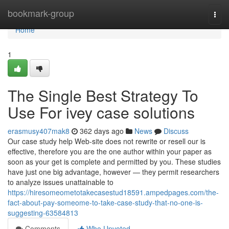
Home
bookmark-group
Togg
navi
Home
1
The Single Best Strategy To
Use For ivey case solutions
erasmusy407mak8
362 days ago
News
Discuss
Our case study help Web-site does not rewrite or resell our is
effective, therefore you are the one author within your paper as
soon as your get is complete and permitted by you. These studies
have just one big advantage, however — they permit researchers
to analyze issues unattainable to
https://hiresomeometotakecasestud18591.ampedpages.com/the-
fact-about-pay-someome-to-take-case-study-that-no-one-is-
suggesting-63584813
Comments
Who Upvoted