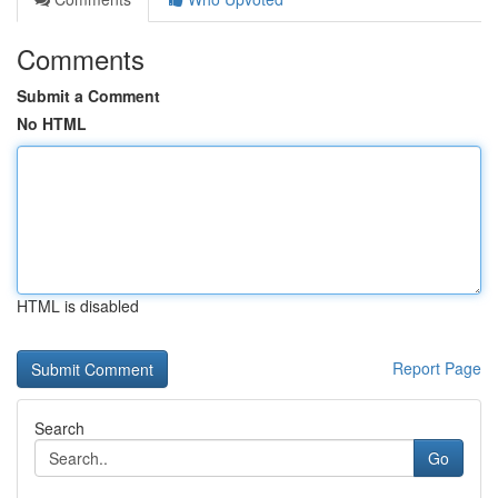
Comments
Submit a Comment
No HTML
HTML is disabled
Report Page
Search
Go