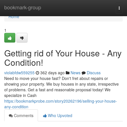
Home
bookmark-group
Togg
navi
Home
1
Getting rid of Your House - Any
Condition!
violabfdw559255
362 days ago
News
Discuss
Need to move your house fast? Don't fret about repairs or
showing your property. We buy houses in any state, irrespective
of problems. Get a fast and reasonable proposal today! We
specialize in Cash
https://bookmarkprobe.com/story20262196/selling-your-house-
any-condition
Comments
Who Upvoted