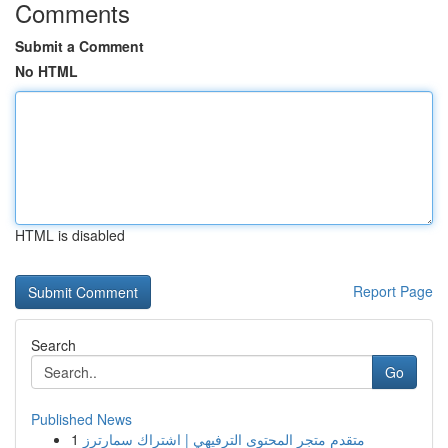
Comments
Submit a Comment
No HTML
HTML is disabled
Report Page
Search
Go
Published News
1
متقدم متجر المحتوى الترفيهي | اشتراك سمارترز