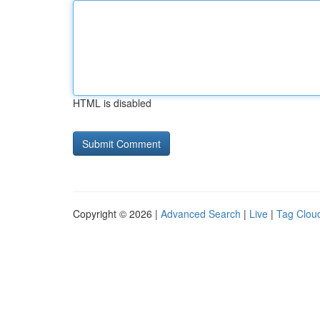
HTML is disabled
Copyright © 2026 |
Advanced Search
|
Live
|
Tag Clou