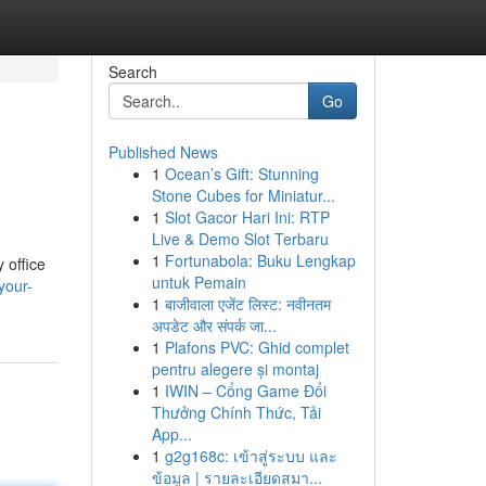
Search
Go
Published News
1
Ocean’s Gift: Stunning
Stone Cubes for Miniatur...
1
Slot Gacor Hari Ini: RTP
Live & Demo Slot Terbaru
1
Fortunabola: Buku Lengkap
 office
untuk Pemain
your-
1
बाजीवाला एजेंट लिस्ट: नवीनतम
अपडेट और संपर्क जा...
1
Plafons PVC: Ghid complet
pentru alegere și montaj
1
IWIN – Cổng Game Đổi
Thưởng Chính Thức, Tải
App...
1
g2g168c: เข้าสู่ระบบ และ
ข้อมูล | รายละเอียดสมา...