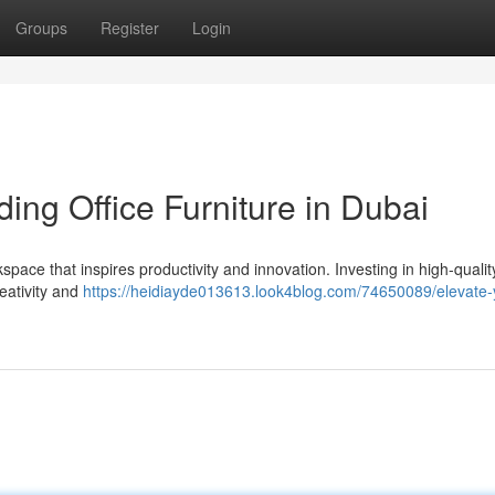
Groups
Register
Login
ing Office Furniture in Dubai
ce that inspires productivity and innovation. Investing in high-quality
reativity and
https://heidiayde013613.look4blog.com/74650089/elevate-