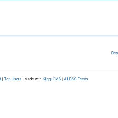
Rep
d
|
Top Users
| Made with
Kliqqi CMS
|
All RSS Feeds