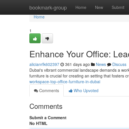
Home
bookmark-group
Home
New
Submit
Home
1
Enhance Your Office: Lead
alicianrfk602397
361 days ago
News
Discuss
Dubai's vibrant commercial landscape demands a workspa
furniture is crucial for creating an setting that fosters c
workspace-top-office-furniture-in-dubai
Comments
Who Upvoted
Comments
Submit a Comment
No HTML