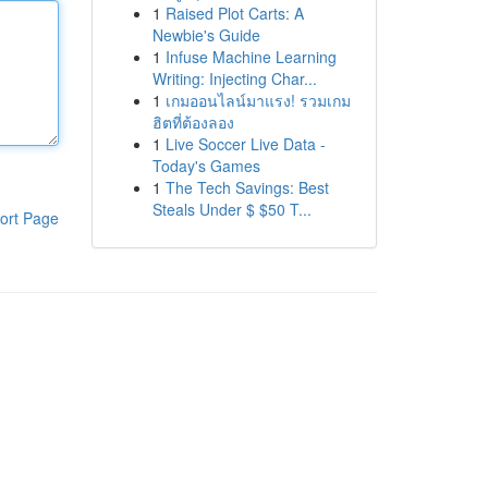
1
Raised Plot Carts: A
Newbie's Guide
1
Infuse Machine Learning
Writing: Injecting Char...
1
เกมออนไลน์มาแรง! รวมเกม
ฮิตที่ต้องลอง
1
Live Soccer Live Data -
Today's Games
1
The Tech Savings: Best
Steals Under $ $50 T...
ort Page