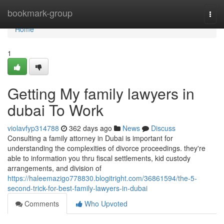
Home
bookmark-group
Togg
navi
Home
1
Getting My family lawyers in
dubai To Work
violavfyp314788
362 days ago
News
Discuss
Consulting a family attorney in Dubai is important for
understanding the complexities of divorce proceedings. they're
able to information you thru fiscal settlements, kid custody
arrangements, and division of
https://haleemazigo778830.blogitright.com/36861594/the-5-
second-trick-for-best-family-lawyers-in-dubai
Comments
Who Upvoted