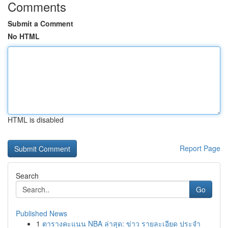
Comments
Submit a Comment
No HTML
HTML is disabled
Report Page
Search
Go
Published News
1
ตารางคะแนน NBA ล่าสุด: ข่าว รายละเอียด ประจำ