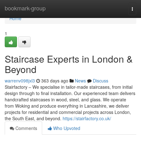
Home
bookmark-group
Togg
navi
Home
1
Staircase Experts in London &
Beyond
warrenv098jxl3
363 days ago
News
Discuss
Stairfactory – We specialise in tailor-made staircases, from initial
design through to final installation. Our experienced team delivers
handcrafted staircases in wood, steel, and glass. We operate
from Woking and produce everything in Lancashire, we deliver
projects for residential and commercial projects across London,
the South East, and beyond.
https://stairfactory.co.uk/
Comments
Who Upvoted