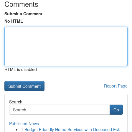
Comments
Submit a Comment
No HTML
HTML is disabled
Report Page
Search
Go
Published News
1
Budget Friendly Home Services with Deceased Est...