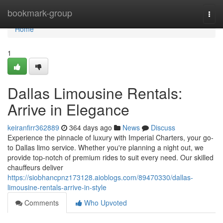
Home
bookmark-group
Togg
navi
Home
1
Dallas Limousine Rentals:
Arrive in Elegance
keiranfirr362889
364 days ago
News
Discuss
Experience the pinnacle of luxury with Imperial Charters, your go-
to Dallas limo service. Whether you're planning a night out, we
provide top-notch of premium rides to suit every need. Our skilled
chauffeurs deliver
https://siobhancpnz173128.aioblogs.com/89470330/dallas-
limousine-rentals-arrive-in-style
Comments
Who Upvoted