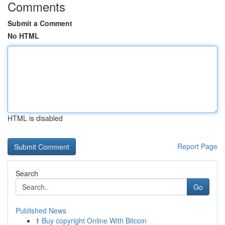
Comments
Submit a Comment
No HTML
HTML is disabled
Report Page
Search
Go
Published News
1
Buy copyright Online With Bitcoin