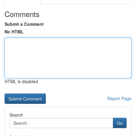
Comments
Submit a Comment
No HTML
HTML is disabled
Report Page
Search
Go