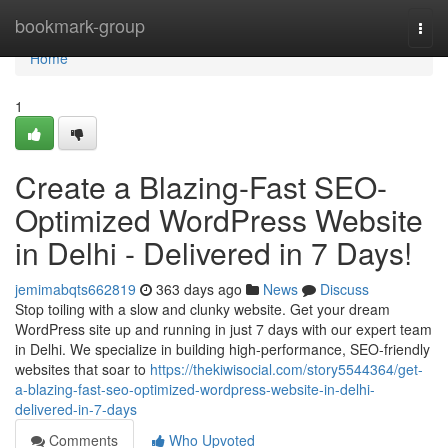
Home
bookmark-group
Togg
navi
Home
1
Create a Blazing-Fast SEO-
Optimized WordPress Website
in Delhi - Delivered in 7 Days!
jemimabqts662819
363 days ago
News
Discuss
Stop toiling with a slow and clunky website. Get your dream
WordPress site up and running in just 7 days with our expert team
in Delhi. We specialize in building high-performance, SEO-friendly
websites that soar to
https://thekiwisocial.com/story5544364/get-
a-blazing-fast-seo-optimized-wordpress-website-in-delhi-
delivered-in-7-days
Comments
Who Upvoted