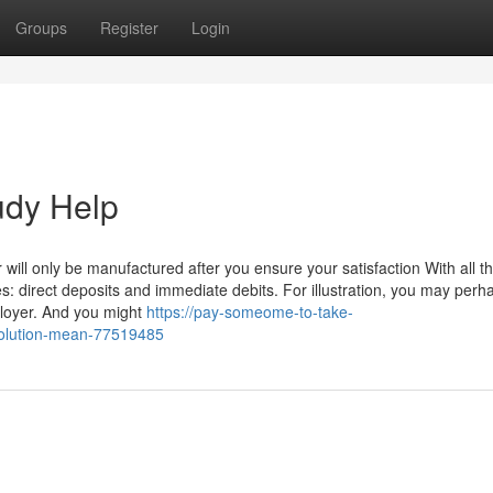
Groups
Register
Login
udy Help
ill only be manufactured after you ensure your satisfaction With all t
s: direct deposits and immediate debits. For illustration, you may perh
loyer. And you might
https://pay-someome-to-take-
olution-mean-77519485