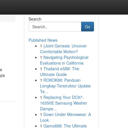
Search
Go
Published News
1
{Joint Genesis: Uncover
Comfortable Motion?
1
Navigating Psychological
Evaluations in California
1
Thailand eSIM: The
he
Ultimate Guide
aps
1
ROKOK88: Panduan
Lengkap Terstruktur Update
Te...
1
Replacing Your DC97-
16350E Samsung Washer
Dampe...
1
Down Under Menswear: A
Look
1
Gamo888: The Ultimate