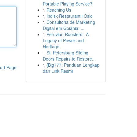
Portable Playing Service?
1
Reaching Us
1
Indisk Restaurant i Oslo
1
Consultoria de Marketing
Digital em Goiânia: ...
1
Peruvian Roosters : A
Legacy of Power and
Heritage
1
St. Petersburg Sliding
Doors Repairs to Restore...
1
{Big777: Panduan Lengkap
ort Page
dan Link Resmi