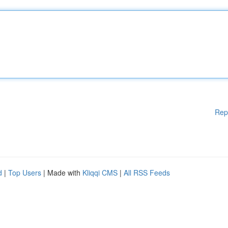
Rep
d
|
Top Users
| Made with
Kliqqi CMS
|
All RSS Feeds