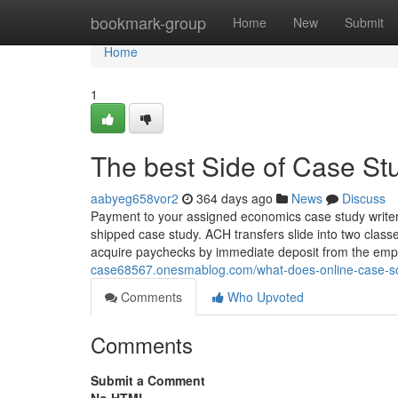
Home
bookmark-group
Home
New
Submit
Home
1
The best Side of Case St
aabyeg658vor2
364 days ago
News
Discuss
Payment to your assigned economics case study writer w
shipped case study. ACH transfers slide into two classe
acquire paychecks by immediate deposit from the emp
case68567.onesmablog.com/what-does-online-case-s
Comments
Who Upvoted
Comments
Submit a Comment