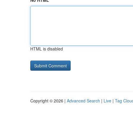
No HTML
HTML is disabled
Copyright © 2026 |
Advanced Search
|
Live
|
Tag Clou