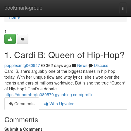
Home
bookmark-group
Togg
navi
Home
1
1. Cardi B: Queen of Hip-Hop?
poppiexmtg060947
362 days ago
News
Discuss
Cardi B, she's arguably one of the biggest names in hip-hop
today. With her unique flow and witty lyrics, she's won over the
hearts and ears of millions worldwide. But is she the true "Queen"
of Hip-Hop? That's a debate
https://deborahrqfo089570.gynoblog.com/profile
Comments
Who Upvoted
Comments
Submit a Comment