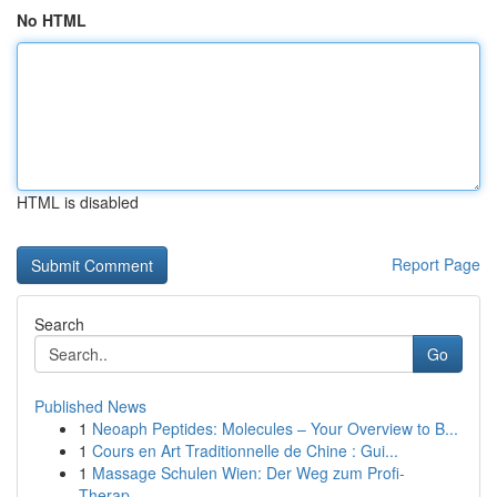
No HTML
HTML is disabled
Report Page
Search
Go
Published News
1
Neoaph Peptides: Molecules – Your Overview to B...
1
Cours en Art Traditionnelle de Chine : Gui...
1
Massage Schulen Wien: Der Weg zum Profi-
Therap...