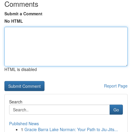
Comments
Submit a Comment
No HTML
HTML is disabled
Report Page
Search
Go
Published News
1
Gracie Barra Lake Norman: Your Path to Jiu-Jits...