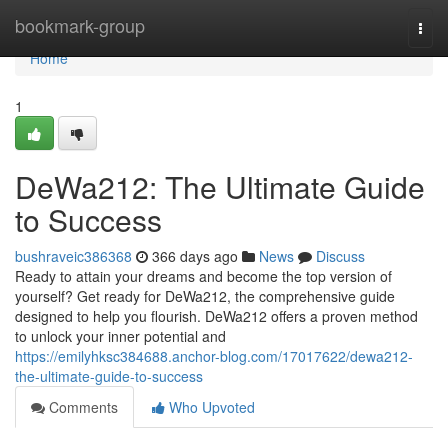
Home
bookmark-group
Togg
navi
Home
1
DeWa212: The Ultimate Guide
to Success
bushraveic386368
366 days ago
News
Discuss
Ready to attain your dreams and become the top version of
yourself? Get ready for DeWa212, the comprehensive guide
designed to help you flourish. DeWa212 offers a proven method
to unlock your inner potential and
https://emilyhksc384688.anchor-blog.com/17017622/dewa212-
the-ultimate-guide-to-success
Comments
Who Upvoted