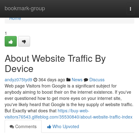
Home
bookmark-group
Togg
navi
Home
1
About Website Traffic By
Device
andyz075tyd9
364 days ago
News
Discuss
Web page Visitors from Google is a significant subject for
anybody aiming to boost their on the internet existence. If you've
ever questioned how to get more eyes on your internet site,
you've likely heard that Google is the key supply of website traffic.
But Exactly what does that
https://buy-web-
visitors76543.glifeblog.com/35530840/about-website-traffic-index
Comments
Who Upvoted