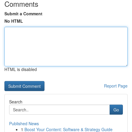
Comments
Submit a Comment
No HTML
HTML is disabled
Report Page
Search
Go
Published News
1
Boost Your Content: Software & Strategy Guide