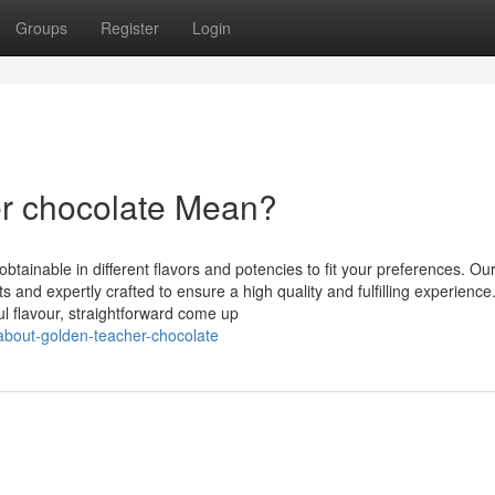
Groups
Register
Login
r chocolate Mean?
tainable in different flavors and potencies to fit your preferences. Ou
s and expertly crafted to ensure a high quality and fulfilling experience
ul flavour, straightforward come up
about-golden-teacher-chocolate