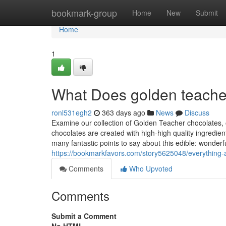
Home
bookmark-group
Home
New
Submit
Home
1
What Does golden teache
ronl531egh2
363 days ago
News
Discuss
Examine our collection of Golden Teacher chocolates, ob
chocolates are created with high-high quality ingredient
many fantastic points to say about this edible: wonderf
https://bookmarkfavors.com/story5625048/everything-
Comments
Who Upvoted
Comments
Submit a Comment