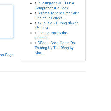
1
Investigating JITU99: A
Comprehensive Look
1
Sulcata Tortoises for Sale:
Find Your Perfect ...
1
123b là gì? Hướng dẫn chi
tiết 2024
1
I cannot satisfy this
demand.
1
DE88 – Cổng Game Đổi
Thưởng Uy Tín, Đăng Ký
Nha...
ort Page