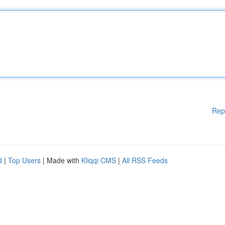
Rep
d
|
Top Users
| Made with
Kliqqi CMS
|
All RSS Feeds