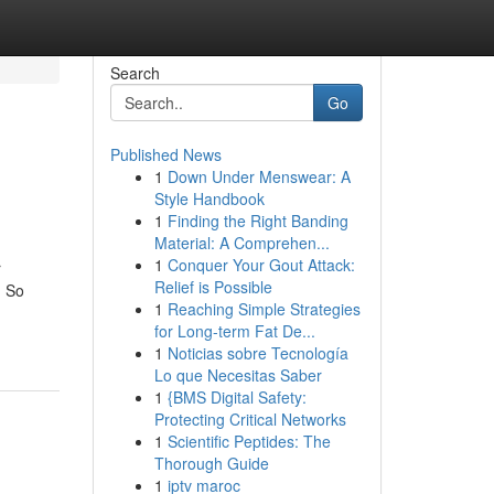
Search
Go
Published News
1
Down Under Menswear: A
Style Handbook
1
Finding the Right Banding
Material: A Comprehen...
1
Conquer Your Gout Attack:
r
Relief is Possible
. So
1
Reaching Simple Strategies
for Long-term Fat De...
1
Noticias sobre Tecnología
Lo que Necesitas Saber
1
{BMS Digital Safety:
Protecting Critical Networks
1
Scientific Peptides: The
Thorough Guide
1
iptv maroc