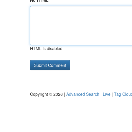
No HTML
HTML is disabled
Copyright © 2026 |
Advanced Search
|
Live
|
Tag Clou