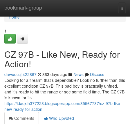
Home
bookmark-group
Togg
navi
Home
1
CZ 97B - Like New, Ready for
Action!
dawudccjt422867
363 days ago
News
Discuss
Looking for a firearm that's dependable? Look no further than this
excellent condition CZ 97B. This bad boy is practically unfired,
and it's ready to hit the range or see some field time. The CZ 97B
is known for its
https://idaqxlh377223.blogsuperapp.com/35567737/cz-97b-like-
new-ready-for-action
Comments
Who Upvoted