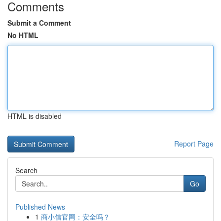
Comments
Submit a Comment
No HTML
HTML is disabled
Report Page
Search
Go
Published News
1
商小信官网：安全吗？