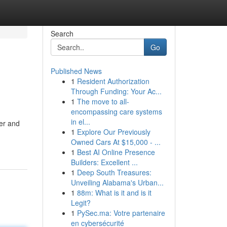
Search
Go
Published News
1
Resident Authorization
Through Funding: Your Ac...
1
The move to all-
encompassing care systems
in el...
er and
1
Explore Our Previously
Owned Cars At $15,000 - ...
1
Best AI Online Presence
Builders: Excellent ...
1
Deep South Treasures:
Unveiling Alabama's Urban...
1
88m: What is it and is it
Legit?
1
PySec.ma: Votre partenaire
en cybersécurité