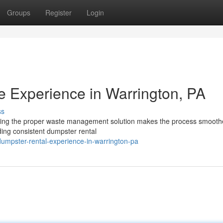
Groups
Register
Login
 Experience in Warrington, PA
ss
aving the proper waste management solution makes the process smooth
iding consistent dumpster rental
dumpster-rental-experience-in-warrington-pa