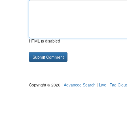
HTML is disabled
Copyright © 2026 |
Advanced Search
|
Live
|
Tag Clou