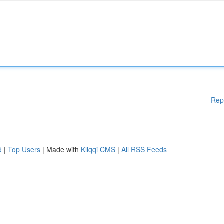
Rep
d
|
Top Users
| Made with
Kliqqi CMS
|
All RSS Feeds