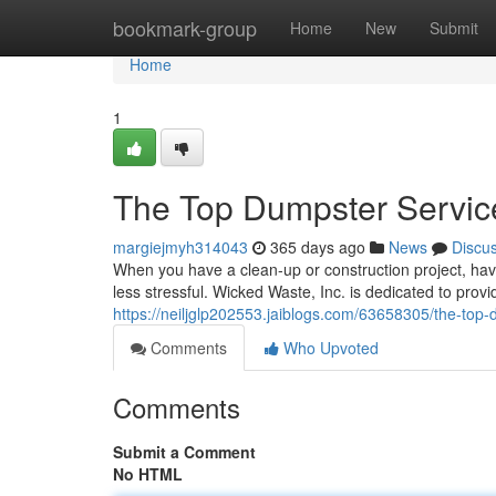
Home
bookmark-group
Home
New
Submit
Home
1
The Top Dumpster Service
margiejmyh314043
365 days ago
News
Discu
When you have a clean-up or construction project, h
less stressful. Wicked Waste, Inc. is dedicated to prov
https://neiljglp202553.jaiblogs.com/63658305/the-top-
Comments
Who Upvoted
Comments
Submit a Comment
No HTML