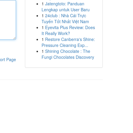
1
Jatengtoto: Panduan
Lengkap untuk User Baru
1
24club : Nhà Cái Trực
Tuyến Tốt Nhất Việt Nam
1
Eyevita Plus Review: Does
It Really Work?
1
Restore Canberra's Shine:
Pressure Cleaning Exp...
1
Shining Chocolate : The
Fungi Chocolates Discovery
ort Page