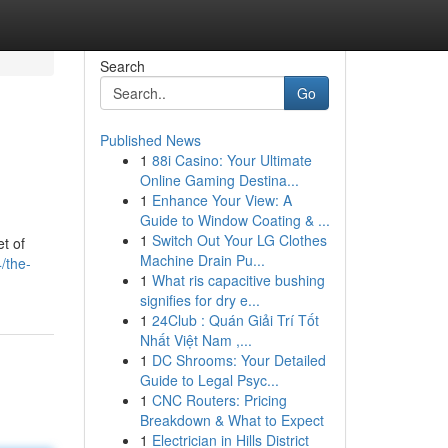
Search
Go
Published News
1
88i Casino: Your Ultimate
Online Gaming Destina...
1
Enhance Your View: A
Guide to Window Coating & ...
1
Switch Out Your LG Clothes
et of
Machine Drain Pu...
/the-
1
What ris capacitive bushing
signifies for dry e...
1
24Club : Quán Giải Trí Tốt
Nhất Việt Nam ,...
1
DC Shrooms: Your Detailed
Guide to Legal Psyc...
1
CNC Routers: Pricing
Breakdown & What to Expect
1
Electrician in Hills District