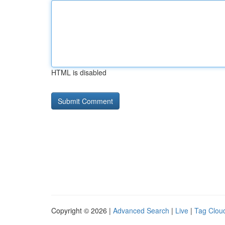
HTML is disabled
Copyright © 2026 |
Advanced Search
|
Live
|
Tag Clou