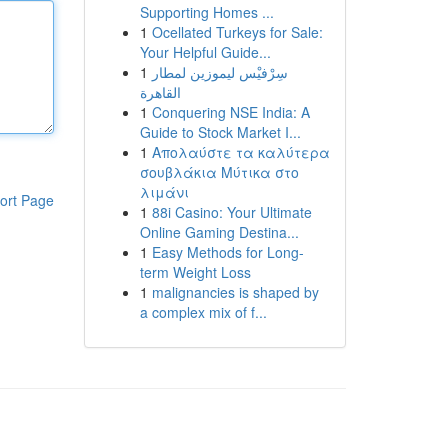
Supporting Homes ...
1
Ocellated Turkeys for Sale:
Your Helpful Guide...
1
سِرْفيْس ليموزين لمطار
القاهرة
1
Conquering NSE India: A
Guide to Stock Market I...
1
Απολαύστε τα καλύτερα
σουβλάκια Μύτικα στο
λιμάνι
ort Page
1
88i Casino: Your Ultimate
Online Gaming Destina...
1
Easy Methods for Long-
term Weight Loss
1
malignancies is shaped by
a complex mix of f...