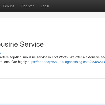
Groups
Register
Login
ousine Service
s
rters’ top-tier limousine service in Fort Worth. We offer a extensive fle
rations. Our highly
https://berthacjkv589300.ageeksblog.com/35424514