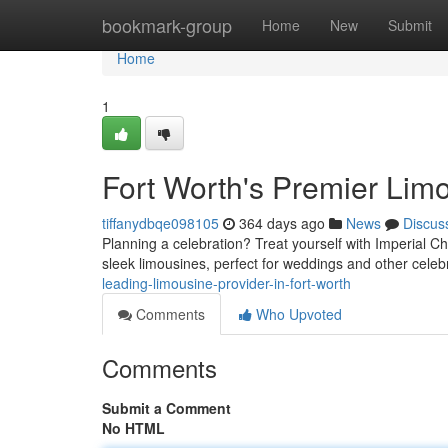
Home
bookmark-group
Home
New
Submit
Home
1
Fort Worth's Premier Lim
tiffanydbqe098105
364 days ago
News
Discus
Planning a celebration? Treat yourself with Imperial Cha
sleek limousines, perfect for weddings and other celeb
leading-limousine-provider-in-fort-worth
Comments
Who Upvoted
Comments
Submit a Comment
No HTML