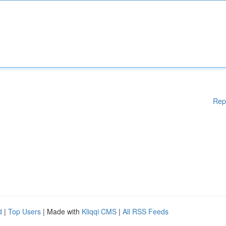
Rep
d
|
Top Users
| Made with
Kliqqi CMS
|
All RSS Feeds