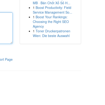
MB · Bán Chốt Xổ Số H...
1
Boost Productivity: Field
Service Management So...
1
Boost Your Rankings:
Choosing the Right SEO
Agency
1
Toner Druckerpatronen
Wien: Die beste Auswahl
ort Page