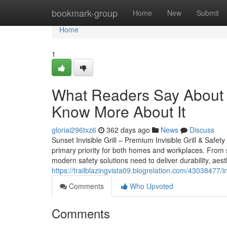
Home
bookmark-group
Home
New
Submit
Home
1
What Readers Say About S
Know More About It
gloriai296txz6
362 days ago
News
Discuss
Sunset Invisible Grill – Premium Invisible Grill & Safet
primary priority for both homes and workplaces. From sa
modern safety solutions need to deliver durability, aesth
https://trailblazingvista09.blogrelation.com/43038477/
Comments
Who Upvoted
Comments