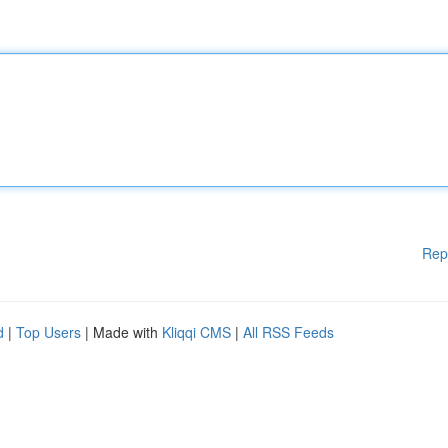
Rep
d
|
Top Users
| Made with
Kliqqi CMS
|
All RSS Feeds