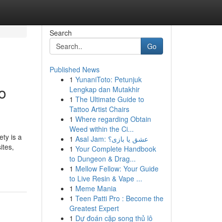
Search
Go
Published News
1
YunaniToto: Petunjuk
o
Lengkap dan Mutakhir
1
The Ultimate Guide to
Tattoo Artist Chairs
1
Where regarding Obtain
Weed within the Ci...
ety is a
1
Asal Jam: عشق یا بازی؟
ites,
1
Your Complete Handbook
to Dungeon & Drag...
1
Mellow Fellow: Your Guide
to Live Resin & Vape ...
1
Meme Mania
1
Teen Patti Pro : Become the
Greatest Expert
1
Dự đoán cặp song thủ lô