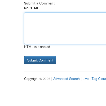
Submit a Comment
No HTML
HTML is disabled
Copyright © 2026 |
Advanced Search
|
Live
|
Tag Clou