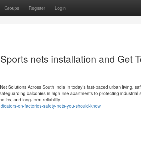
Groups
Register
Login
ports nets installation and Get T
y Net Solutions Across South India In today’s fast-paced urban living, saf
feguarding balconies in high-rise apartments to protecting industrial s
etics, and long-term reliability.
indicators-on-factories-safety-nets-you-should-know