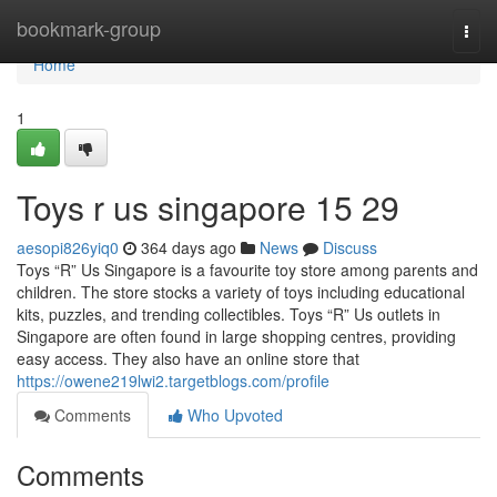
Home
bookmark-group
Togg
navi
Home
1
Toys r us singapore​ 15 29
aesopi826yiq0
364 days ago
News
Discuss
Toys “R” Us Singapore is a favourite toy store among parents and
children. The store stocks a variety of toys including educational
kits, puzzles, and trending collectibles. Toys “R” Us outlets in
Singapore are often found in large shopping centres, providing
easy access. They also have an online store that
https://owene219lwi2.targetblogs.com/profile
Comments
Who Upvoted
Comments