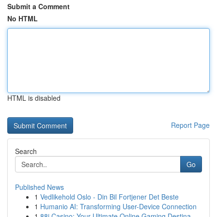
Submit a Comment
No HTML
HTML is disabled
Report Page
Search
Go
Published News
1
Vedlikehold Oslo - Din Bil Fortjener Det Beste
1
Humanio AI: Transforming User-Device Connection
1
88i Casino: Your Ultimate Online Gaming Destina...