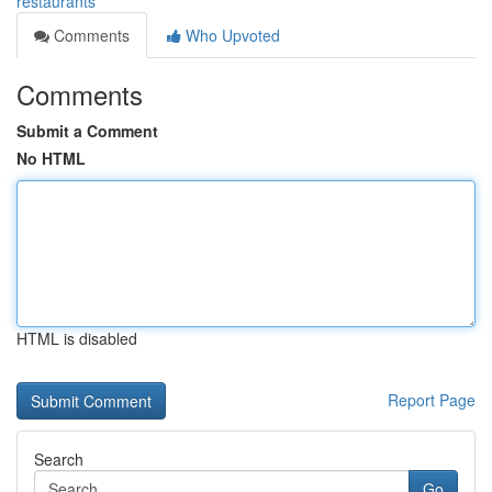
restaurants
Comments
Who Upvoted
Comments
Submit a Comment
No HTML
HTML is disabled
Report Page
Search
Go