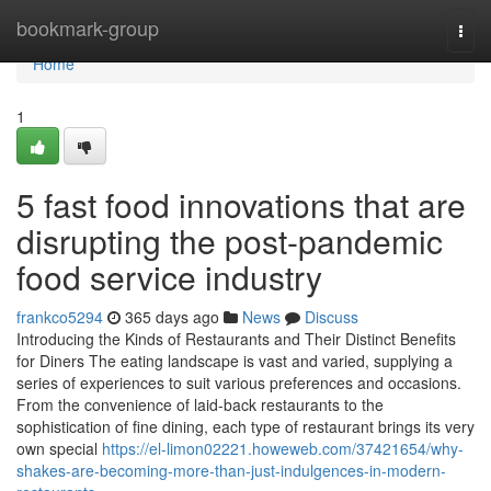
Home
bookmark-group
Togg
navi
Home
1
5 fast food innovations that are
disrupting the post-pandemic
food service industry
frankco5294
365 days ago
News
Discuss
Introducing the Kinds of Restaurants and Their Distinct Benefits
for Diners The eating landscape is vast and varied, supplying a
series of experiences to suit various preferences and occasions.
From the convenience of laid-back restaurants to the
sophistication of fine dining, each type of restaurant brings its very
own special
https://el-limon02221.howeweb.com/37421654/why-
shakes-are-becoming-more-than-just-indulgences-in-modern-