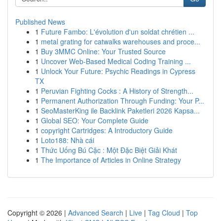
Published News
1
Future Fambo: L'évolution d'un soldat chrétien ...
1
metal grating for catwalks warehouses and proce...
1
Buy 3MMC Online: Your Trusted Source
1
Uncover Web-Based Medical Coding Training ...
1
Unlock Your Future: Psychic Readings in Cypress
TX
1
Peruvian Fighting Cocks : A History of Strength...
1
Permanent Authorization Through Funding: Your P...
1
SeoMasterKing ile Backlink Paketleri 2026 Kapsa...
1
Global SEO: Your Complete Guide
1
copyright Cartridges: A Introductory Guide
1
Loto188: Nhà cái
1
Thức Uống Bú Cặc : Một Đặc Biệt Giải Khát
1
The Importance of Articles in Online Strategy
Copyright © 2026 |
Advanced Search
|
Live
|
Tag Cloud
|
Top