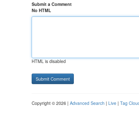
Submit a Comment
No HTML
HTML is disabled
Copyright © 2026 |
Advanced Search
|
Live
|
Tag Clou