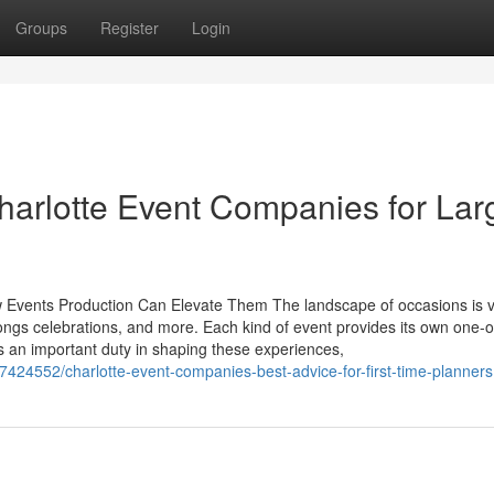
Groups
Register
Login
Charlotte Event Companies for Lar
ow Events Production Can Elevate Them The landscape of occasions is v
ongs celebrations, and more. Each kind of event provides its own one-o
s an important duty in shaping these experiences,
4552/charlotte-event-companies-best-advice-for-first-time-planners