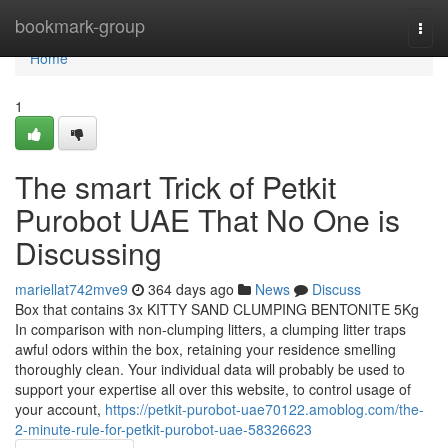
Home
bookmark-group
Togg
navi
Home
1
The smart Trick of Petkit
Purobot UAE That No One is
Discussing
mariellat742mve9
364 days ago
News
Discuss
Box that contains 3x KITTY SAND CLUMPING BENTONITE 5Kg
In comparison with non-clumping litters, a clumping litter traps
awful odors within the box, retaining your residence smelling
thoroughly clean. Your individual data will probably be used to
support your expertise all over this website, to control usage of
your account,
https://petkit-purobot-uae70122.amoblog.com/the-
2-minute-rule-for-petkit-purobot-uae-58326623