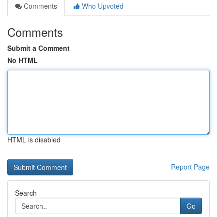
Comments
Who Upvoted
Comments
Submit a Comment
No HTML
HTML is disabled
Report Page
Search
Go