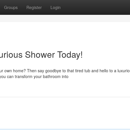
Groups
Register
Login
xurious Shower Today!
our own home? Then say goodbye to that tired tub and hello to a luxuri
 you can transform your bathroom into