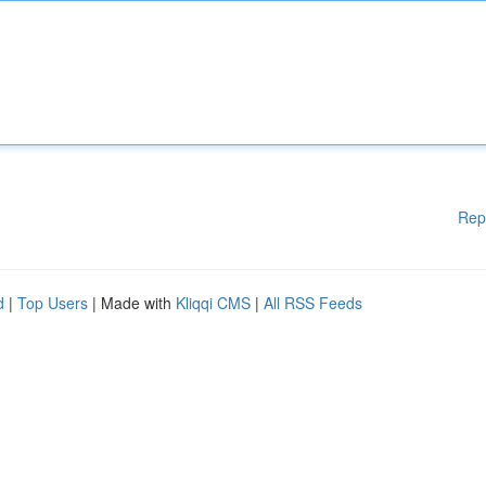
Rep
d
|
Top Users
| Made with
Kliqqi CMS
|
All RSS Feeds