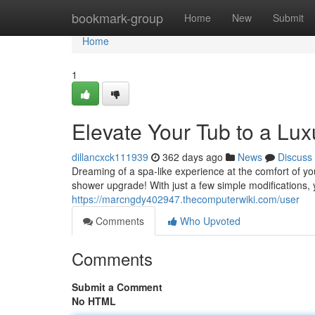
Home
bookmark-group
Home
New
Submit
Home
1
Elevate Your Tub to a Lu
dillancxck111939
362 days ago
News
Discuss
Dreaming of a spa-like experience at the comfort of y
shower upgrade! With just a few simple modifications,
https://marcngdy402947.thecomputerwiki.com/user
Comments
Who Upvoted
Comments
Submit a Comment
No HTML