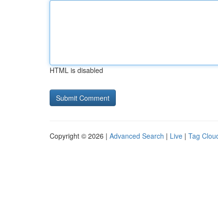
HTML is disabled
Copyright © 2026 |
Advanced Search
|
Live
|
Tag Clou