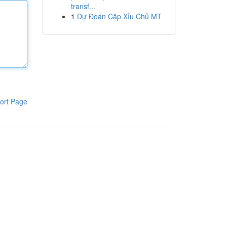
transf...
1
Dự Đoán Cặp Xỉu Chủ MT
ort Page