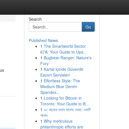
Search
Go
Published News
1
The Smartworld Sector
67A: Your Guide to Ups...
1
Bugbear Ranger: Nature's
Fury
1
Kartal içinde Güvenilir
ous
Escort Servisleri
1
Effortless Style: The
Medium Blue Denim
Spandex...
1
Looking for Bitcoin in
Toronto: Your Guide to B...
1
৯০ বছরের গুনাহ মাফের দোয়া: একটি
আমল
1
Why meticulous
philanthropic efforts are