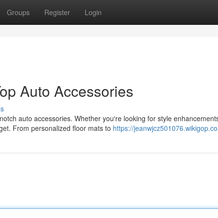
Groups
Register
Login
Top Auto Accessories
ss
p-notch auto accessories. Whether you're looking for style enhancement
dget. From personalized floor mats to
https://jeanwjcz501076.wikigop.c