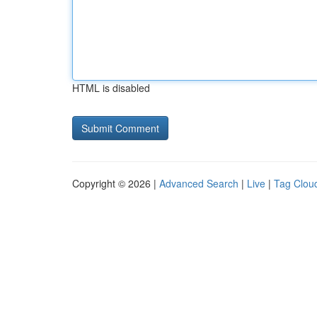
HTML is disabled
Copyright © 2026 |
Advanced Search
|
Live
|
Tag Clou