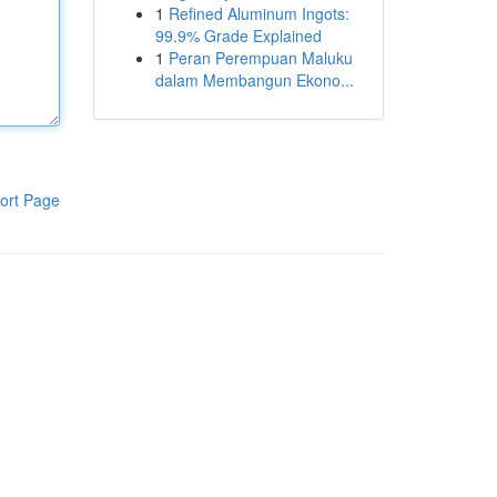
1
Refined Aluminum Ingots:
99.9% Grade Explained
1
Peran Perempuan Maluku
dalam Membangun Ekono...
ort Page