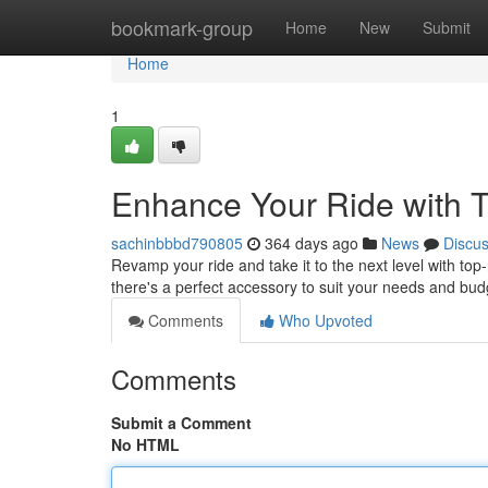
Home
bookmark-group
Home
New
Submit
Home
1
Enhance Your Ride with 
sachinbbbd790805
364 days ago
News
Discu
Revamp your ride and take it to the next level with to
there's a perfect accessory to suit your needs and bu
Comments
Who Upvoted
Comments
Submit a Comment
No HTML