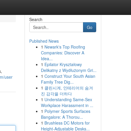
Search
Go
Published News
1
Newark's Top Roofing
Companies: Discover A
Idea...
1
Epilator Kryształowy
Delikatny z Wydłużonym Gri...
s,
1
Construct Your South Asian
om/user
Family Tree Dig...
1
클린시계, 인테리어의 숨겨
진 감각을 더하다
1
Understanding Same-Sex
Workplace Harassment in ...
1
Polymer Sports Surfaces
Bangalore: A Thorou...
1
Brushless DC Motors for
Height-Adjustable Desks...