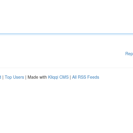
Rep
d
|
Top Users
| Made with
Kliqqi CMS
|
All RSS Feeds