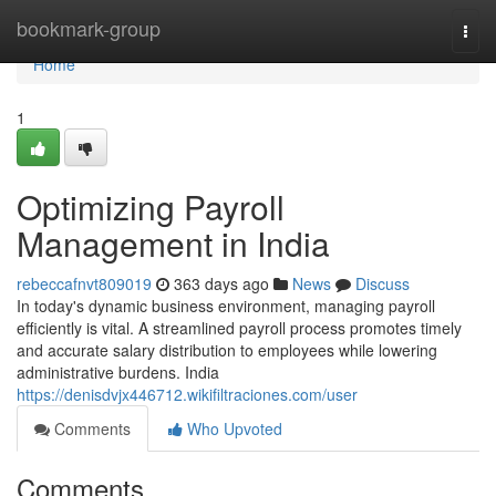
Home
bookmark-group
Togg
navi
Home
1
Optimizing Payroll
Management in India
rebeccafnvt809019
363 days ago
News
Discuss
In today's dynamic business environment, managing payroll
efficiently is vital. A streamlined payroll process promotes timely
and accurate salary distribution to employees while lowering
administrative burdens. India
https://denisdvjx446712.wikifiltraciones.com/user
Comments
Who Upvoted
Comments