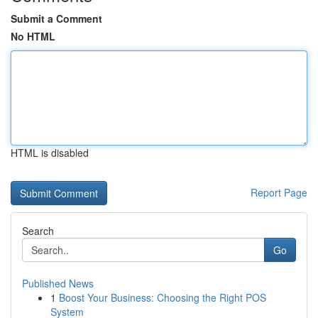
Submit a Comment
No HTML
HTML is disabled
Report Page
Search
Go
Published News
1
Boost Your Business: Choosing the Right POS
System