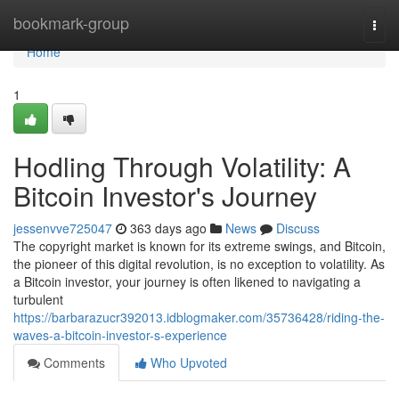
Home
bookmark-group
Togg
navi
Home
1
Hodling Through Volatility: A
Bitcoin Investor's Journey
jessenvve725047
363 days ago
News
Discuss
The copyright market is known for its extreme swings, and Bitcoin,
the pioneer of this digital revolution, is no exception to volatility. As
a Bitcoin investor, your journey is often likened to navigating a
turbulent
https://barbarazucr392013.idblogmaker.com/35736428/riding-the-
waves-a-bitcoin-investor-s-experience
Comments
Who Upvoted