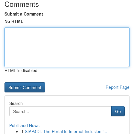
Comments
Submit a Comment
No HTML
HTML is disabled
Report Page
Search
Go
Published News
1
SIAP4DI: The Portal to Internet Inclusion i...