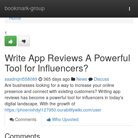
Home
bookmark-group
Togg
navi
Home
1
Write App Reviews A Powerful
Tool for Influencers?
saadnqni558089
365 days ago
News
Discuss
Are businesses looking for a way to increase your online
presence and connect with existing customers? Writing app
reviews has become a powerful tool for influencers in today's
digital landscape. With the growth of
https://phoenixhdyl127950.ourabilitywiki.com/user
Comments
Who Upvoted
Comments