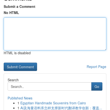
Submit a Comment
No HTML
HTML is disabled
Report Page
Search
Go
Published News
1
Egyptian Handmade Souvenirs from Cairo
1
AI及海量语料库怎样支撑新时代翻译教学创新：覆盖...