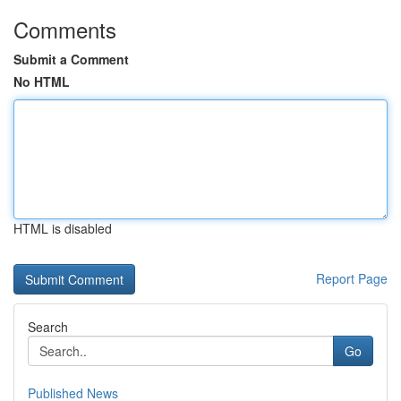
Comments
Submit a Comment
No HTML
HTML is disabled
Report Page
Search
Go
Published News