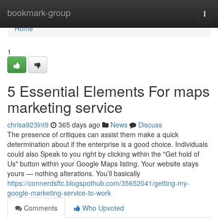
Home
bookmark-group
Togg
navi
Home
1
5 Essential Elements For maps
marketing service
chrisa923lnt9
365 days ago
News
Discuss
The presence of critiques can assist them make a quick
determination about if the enterprise is a good choice. Individuals
could also Speak to you right by clicking within the "Get hold of
Us" button within your Google Maps listing. Your website stays
yours — nothing alterations. You’ll basically
https://connerdsftc.blogspothub.com/35652041/getting-my-
google-marketing-service-to-work
Comments
Who Upvoted