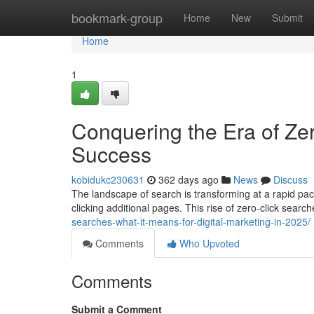
Home
bookmark-group
Home
New
Submit
Home
1
Conquering the Era of Zer
Success
kobidukc230631
362 days ago
News
Discuss
The landscape of search is transforming at a rapid pa
clicking additional pages. This rise of zero-click sear
searches-what-it-means-for-digital-marketing-in-2025/
Comments
Who Upvoted
Comments
Submit a Comment