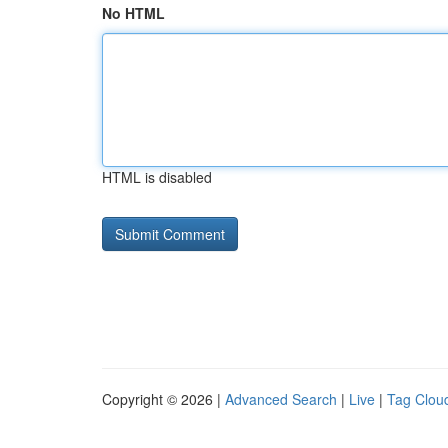
No HTML
HTML is disabled
Copyright © 2026 |
Advanced Search
|
Live
|
Tag Clou