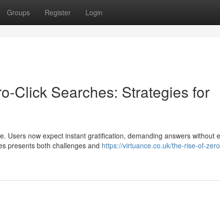
Groups
Register
Login
o-Click Searches: Strategies for
ce. Users now expect instant gratification, demanding answers without 
ches presents both challenges and
https://virtuance.co.uk/the-rise-of-zero