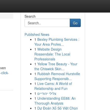
Search
Go
Published News
1
Bexley Plumbing Services :
Your Area Profes...
1
Website Design
Rossendale: The Local
Professionals
1
Yellow Tree Beauty - Your
even
the Chiswick Skin...
-click-
1
Rubbish Removal Hurstville
Supporting Responsib...
1
Live Cams: A World of
Relationship and Fun
1
צלילי יהודיים
1
Understanding EE88: An
Thorough Analysis
1
Dự Đoán Xổ Số Việt Chọn