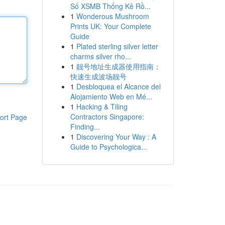
Số XSMB Thống Kê Rồ...
1
Wonderous Mushroom
Prints UK: Your Complete
Guide
1
Plated sterling silver letter
charms silver rho...
1
靓号地址生成器使用指南：
快速生成波场靓号
1
Desbloquea el Alcance del
Alojamiento Web en Mé...
1
Hacking & Tiling
Contractors Singapore:
ort Page
Finding...
1
Discovering Your Way : A
Guide to Psychologica...