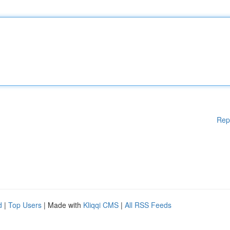
Rep
d
|
Top Users
| Made with
Kliqqi CMS
|
All RSS Feeds