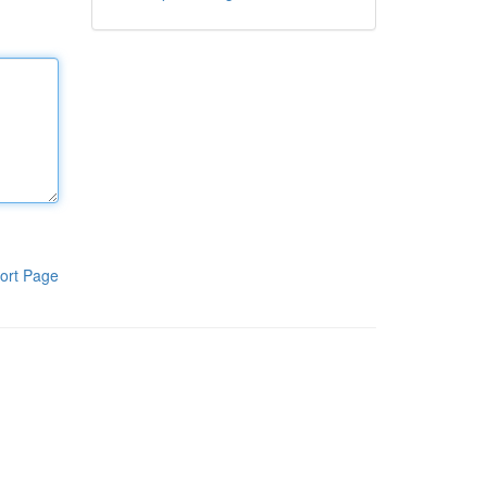
ort Page