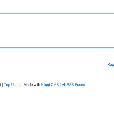
Rep
d
|
Top Users
| Made with
Kliqqi CMS
|
All RSS Feeds