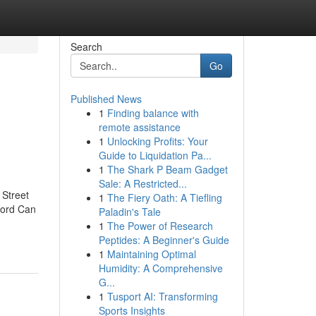
Search
Go
Published News
1
Finding balance with
remote assistance
1
Unlocking Profits: Your
Guide to Liquidation Pa...
1
The Shark P Beam Gadget
Sale: A Restricted...
 Street
1
The Fiery Oath: A Tiefling
ford Can
Paladin's Tale
1
The Power of Research
Peptides: A Beginner's Guide
1
Maintaining Optimal
Humidity: A Comprehensive
G...
1
Tusport AI: Transforming
Sports Insights