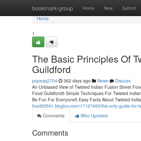
Home
bookmark-group
Home
New
Submit
Home
1
The Basic Principles Of T
Guildford
popeqq2704
362 days ago
News
Discuss
An Unbiased View of Twisted Indian Fusion Street Food
Food Guildford5 Simple Techniques For Twisted Indian
Be Fun For Everyone5 Easy Facts About Twisted India
food05591.blogtov.com/17197493/the-only-guide-for-twi
Comments
Who Upvoted
Comments