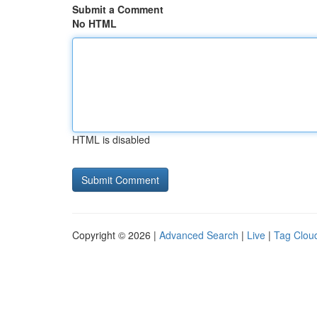
Submit a Comment
No HTML
HTML is disabled
Copyright © 2026 |
Advanced Search
|
Live
|
Tag Clou