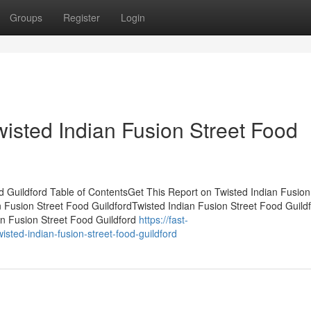
Groups
Register
Login
wisted Indian Fusion Street Food
 Guildford Table of ContentsGet This Report on Twisted Indian Fusion
 Fusion Street Food GuildfordTwisted Indian Fusion Street Food Guild
n Fusion Street Food Guildford
https://fast-
sted-indian-fusion-street-food-guildford