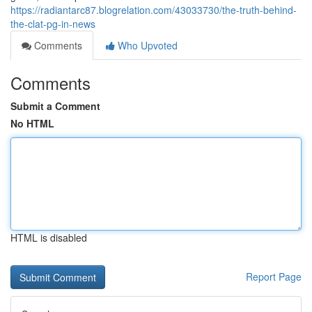
https://radiantarc87.blogrelation.com/43033730/the-truth-behind-
the-clat-pg-in-news
Comments
Who Upvoted
Comments
Submit a Comment
No HTML
HTML is disabled
Report Page