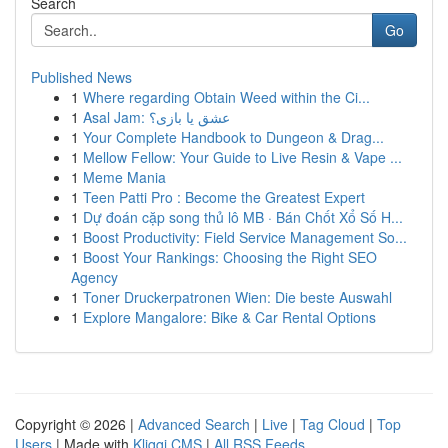
Search
Go
Published News
1
Where regarding Obtain Weed within the Ci...
1
Asal Jam: عشق یا بازی؟
1
Your Complete Handbook to Dungeon & Drag...
1
Mellow Fellow: Your Guide to Live Resin & Vape ...
1
Meme Mania
1
Teen Patti Pro : Become the Greatest Expert
1
Dự đoán cặp song thủ lô MB · Bán Chốt Xổ Số H...
1
Boost Productivity: Field Service Management So...
1
Boost Your Rankings: Choosing the Right SEO
Agency
1
Toner Druckerpatronen Wien: Die beste Auswahl
1
Explore Mangalore: Bike & Car Rental Options
Copyright © 2026 |
Advanced Search
|
Live
|
Tag Cloud
|
Top
Users
| Made with
Kliqqi CMS
|
All RSS Feeds