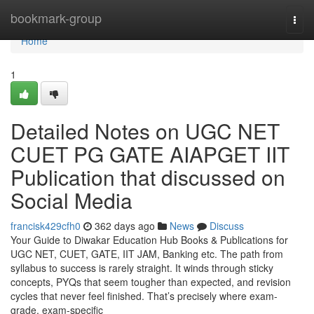
Home
bookmark-group
Togg
navi
Home
1
Detailed Notes on UGC NET
CUET PG GATE AIAPGET IIT
Publication that discussed on
Social Media
francisk429cfh0
362 days ago
News
Discuss
Your Guide to Diwakar Education Hub Books & Publications for
UGC NET, CUET, GATE, IIT JAM, Banking etc. The path from
syllabus to success is rarely straight. It winds through sticky
concepts, PYQs that seem tougher than expected, and revision
cycles that never feel finished. That’s precisely where exam-
grade, exam-specific