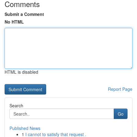
Comments
Submit a Comment
No HTML
HTML is disabled
Report Page
Search
Go
Published News
1
I cannot to satisfy that request .