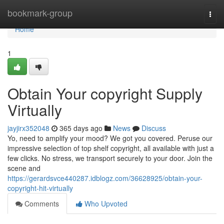
Home
bookmark-group
Togg
navi
Home
1
Obtain Your copyright Supply
Virtually
jayjirx352048
365 days ago
News
Discuss
Yo, need to amplify your mood? We got you covered. Peruse our
impressive selection of top shelf copyright, all available with just a
few clicks. No stress, we transport securely to your door. Join the
scene and
https://gerardsvce440287.idblogz.com/36628925/obtain-your-
copyright-hit-virtually
Comments
Who Upvoted