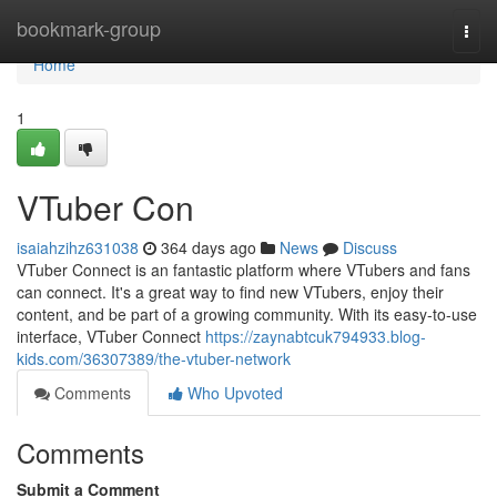
Home
bookmark-group
Togg
navi
Home
1
VTuber Con
isaiahzihz631038
364 days ago
News
Discuss
VTuber Connect is an fantastic platform where VTubers and fans
can connect. It's a great way to find new VTubers, enjoy their
content, and be part of a growing community. With its easy-to-use
interface, VTuber Connect
https://zaynabtcuk794933.blog-
kids.com/36307389/the-vtuber-network
Comments
Who Upvoted
Comments
Submit a Comment