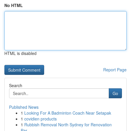
No HTML
HTML is disabled
Report Page
Search
Go
Published News
1
Looking For A Badminton Coach Near Setapak
1
covidien products
1
Rubbish Removal North Sydney for Renovation
Par...