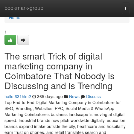
Home
bookmark-group
Togg
navi
Home
1
The smart Trick of digital
marketing company in
Coimbatore That Nobody is
Discussing and is Trending
hallet631hlm2
365 days ago
News
Discuss
Top End-to-End Digital Marketing Company in Coimbatore for
SEO, Branding, Websites, PPC, Social Media & WhatsApp
Marketing Coimbatore’s business landscape is moving at digital
speed. Industrial brands now pitch worldwide digitally, education
brands expand intake outside the city, healthcare and hospitality
earn trust on phones, and retail translates search and