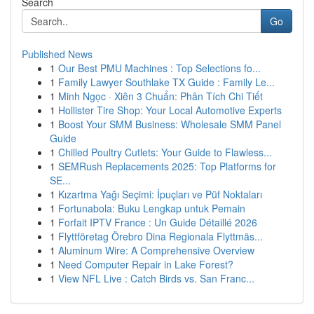
Search
Go
Published News
1
Our Best PMU Machines : Top Selections fo...
1
Family Lawyer Southlake TX Guide : Family Le...
1
Minh Ngọc · Xiên 3 Chuẩn: Phân Tích Chi Tiết
1
Hollister Tire Shop: Your Local Automotive Experts
1
Boost Your SMM Business: Wholesale SMM Panel
Guide
1
Chilled Poultry Cutlets: Your Guide to Flawless...
1
SEMRush Replacements 2025: Top Platforms for
SE...
1
Kızartma Yağı Seçimi: İpuçları ve Püf Noktaları
1
Fortunabola: Buku Lengkap untuk Pemain
1
Forfait IPTV France : Un Guide Détaillé 2026
1
Flyttföretag Örebro Dina Regionala Flyttmäs...
1
Aluminum Wire: A Comprehensive Overview
1
Need Computer Repair in Lake Forest?
1
View NFL Live : Catch Birds vs. San Franc...