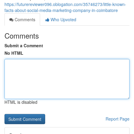
https://futurereviewer096.oblogation.com/35746273/little-known-
facts-about-social-media-marketing-company-in-coimbatore
Comments
Who Upvoted
Comments
Submit a Comment
No HTML
HTML is disabled
Report Page