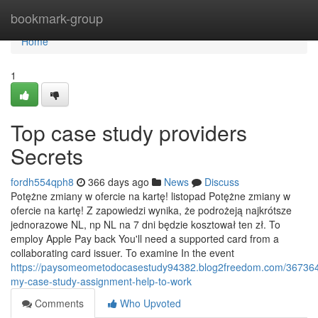
Home
bookmark-group
Home
1
Top case study providers
Secrets
fordh554qph8
366 days ago
News
Discuss
Potężne zmiany w ofercie na kartę! listopad Potężne zmiany w
ofercie na kartę! Z zapowiedzi wynika, że podrożeją najkrótsze
jednorazowe NL, np NL na 7 dni będzie kosztował ten zł. To
employ Apple Pay back You'll need a supported card from a
collaborating card issuer. To examine In the event
https://paysomeometodocasestudy94382.blog2freedom.com/367364
my-case-study-assignment-help-to-work
Comments
Who Upvoted