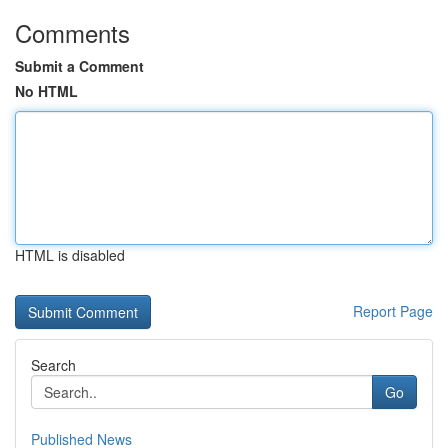
Comments
Submit a Comment
No HTML
HTML is disabled
Report Page
Search
Go
Published News