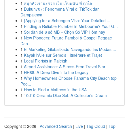
1
สนุกหัวเรานะรวย เว็บ เว็บพนัน ที่ ถูกใจ
1
Dukun707: Fenomena Viral di TikTok dan
Dampaknya
1
{Applying for a Schengen Visa: Your Detailed ...
1
Finding a Reliable Plumber in Melbourne? Your G...
1
Soi dàn đề 6 số MB – Chọn Số VIP Hôm nay
1
New Pioneers: Future Famboi & Gospel Reggae
Dan...
1
El Marketing Globalizado Navegando las Modas ...
1
Kayak l'Alle sur Semois : Itinéraire et Trajet
1
Local Florists in Raleigh
1
Airport Assistance: A Stress-Free Travel Start
1
HH88: A Deep Dive into the Legacy
1
Why Homeowners Choose Panama City Beach top
Poo...
1
How to Find a Mattress in the USA
1
10d10 Ceramic Dice Set: A Collector's Dream
Copyright © 2026 |
Advanced Search
|
Live
|
Tag Cloud
|
Top