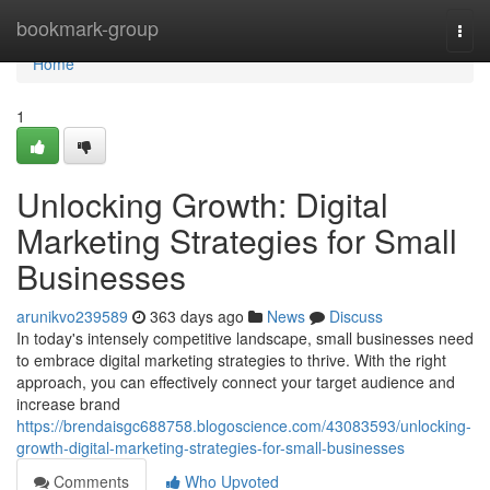
Home
bookmark-group
Togg
navi
Home
1
Unlocking Growth: Digital
Marketing Strategies for Small
Businesses
arunikvo239589
363 days ago
News
Discuss
In today's intensely competitive landscape, small businesses need
to embrace digital marketing strategies to thrive. With the right
approach, you can effectively connect your target audience and
increase brand
https://brendaisgc688758.blogoscience.com/43083593/unlocking-
growth-digital-marketing-strategies-for-small-businesses
Comments
Who Upvoted