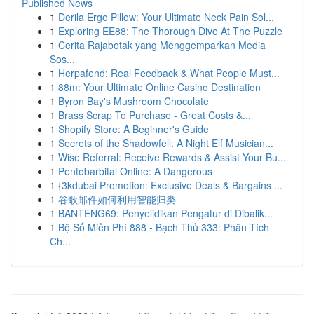
Published News
1
Derila Ergo Pillow: Your Ultimate Neck Pain Sol...
1
Exploring EE88: The Thorough Dive At The Puzzle
1
Cerita Rajabotak yang Menggemparkan Media
Sos...
1
Herpafend: Real Feedback & What People Must...
1
88m: Your Ultimate Online Casino Destination
1
Byron Bay's Mushroom Chocolate
1
Brass Scrap To Purchase - Great Costs &...
1
Shopify Store: A Beginner's Guide
1
Secrets of the Shadowfell: A Night Elf Musician...
1
Wise Referral: Receive Rewards & Assist Your Bu...
1
Pentobarbital Online: A Dangerous
1
{3kdubai Promotion: Exclusive Deals & Bargains ...
1
谷歌邮件如何利用智能归类
1
BANTENG69: Penyelidikan Pengatur di Dibalik...
1
Bộ Số Miễn Phí 888 - Bạch Thủ 333: Phân Tích
Ch...