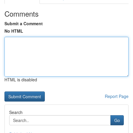
Comments
Submit a Comment
No HTML
HTML is disabled
Report Page
Search
Go