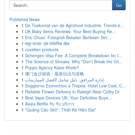
Go
Published News
1
De Toekomst van de Agrofood Industrie: Trends e...
1
UK Baby Items Reviews: Your Best Buying Re...
1
Eric Chuar: Fotografi Bekalan Berlesen Stri...
1
मधुर मटका: एक पारंपरिक खेळ
1
covidien products
1
Schengen Visa Fee: A Complete Breakdown for I...
1
The Science of Streaks: Why "Don't Break the Ch...
1
Poppo Agency Kaise Khole?
1
澳门金沙游戏：最新玩法与攻略
1
إدارة المرافق: دليل شامل لأفضل الممارسات
1
Soggiorno Economico a Tropea: Hotel Low Cost, C...
1
Reliable Flower Delivery in Raleigh Near Colby Dr
1
Best Vape Devices UK: Your Definitive Buye...
1
ติดต่อ Betflix กับ รับ บริการ
1
"Quảng Cáo 360°: Thiết Kế Hiện Đại"