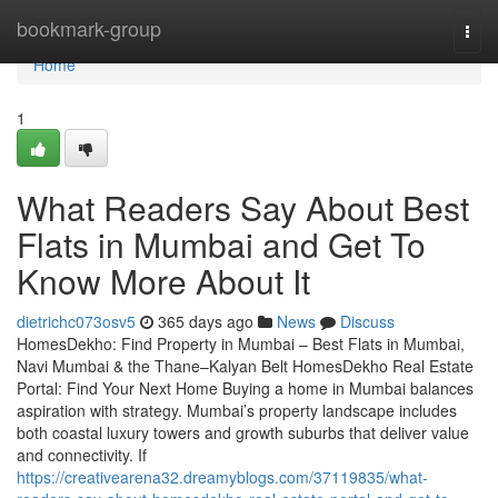
Home
bookmark-group
Togg
navi
Home
1
What Readers Say About Best
Flats in Mumbai and Get To
Know More About It
dietrichc073osv5
365 days ago
News
Discuss
HomesDekho: Find Property in Mumbai – Best Flats in Mumbai,
Navi Mumbai & the Thane–Kalyan Belt HomesDekho Real Estate
Portal: Find Your Next Home Buying a home in Mumbai balances
aspiration with strategy. Mumbai’s property landscape includes
both coastal luxury towers and growth suburbs that deliver value
and connectivity. If
https://creativearena32.dreamyblogs.com/37119835/what-