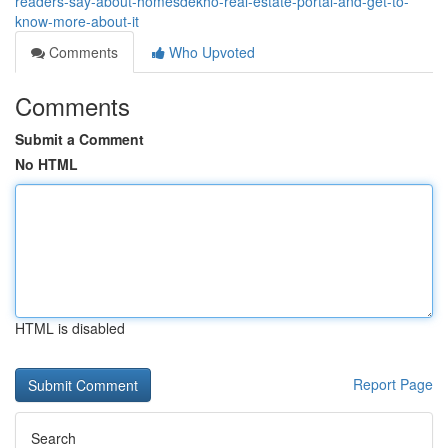
readers-say-about-homesdekho-real-estate-portal-and-get-to-
know-more-about-it
Comments
Who Upvoted
Comments
Submit a Comment
No HTML
HTML is disabled
Report Page
Search