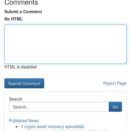
Comments
Submit a Comment
No HTML
HTML is disabled
Report Page
Search
Go
Published News
1
crypto asset recovery specialists