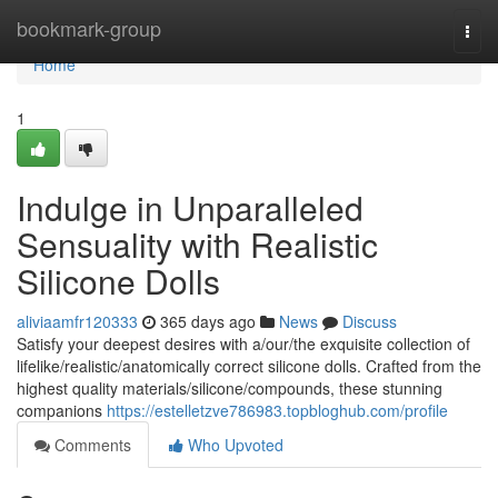
Home
bookmark-group
Togg
navi
Home
1
Indulge in Unparalleled
Sensuality with Realistic
Silicone Dolls
aliviaamfr120333
365 days ago
News
Discuss
Satisfy your deepest desires with a/our/the exquisite collection of
lifelike/realistic/anatomically correct silicone dolls. Crafted from the
highest quality materials/silicone/compounds, these stunning
companions
https://estelletzve786983.topbloghub.com/profile
Comments
Who Upvoted