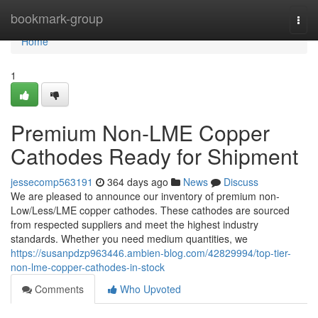
Home
bookmark-group
Togg
navi
Home
1
Premium Non-LME Copper
Cathodes Ready for Shipment
jessecomp563191
364 days ago
News
Discuss
We are pleased to announce our inventory of premium non-
Low/Less/LME copper cathodes. These cathodes are sourced
from respected suppliers and meet the highest industry
standards. Whether you need medium quantities, we
https://susanpdzp963446.ambien-blog.com/42829994/top-tier-
non-lme-copper-cathodes-in-stock
Comments
Who Upvoted