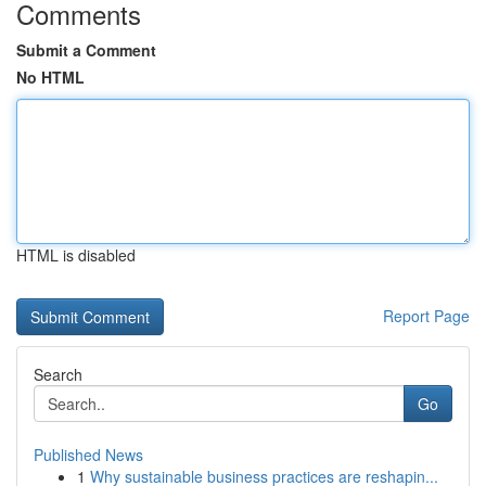
Comments
Submit a Comment
No HTML
HTML is disabled
Report Page
Search
Go
Published News
1
Why sustainable business practices are reshapin...