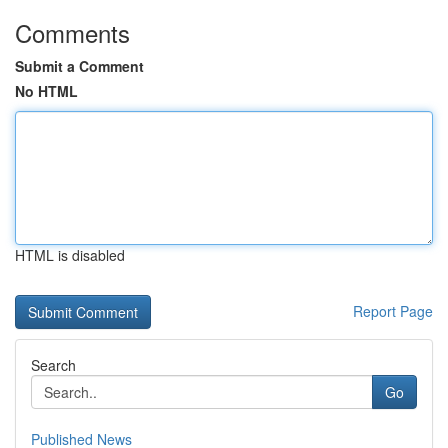
Comments
Submit a Comment
No HTML
HTML is disabled
Report Page
Search
Go
Published News