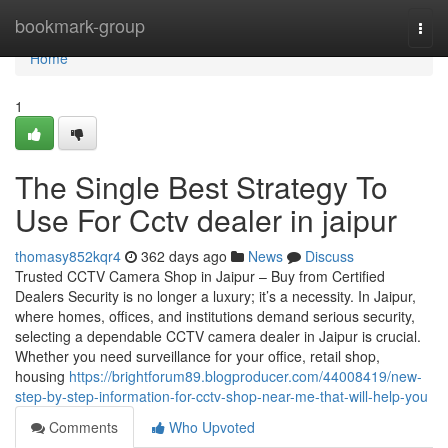
Home
bookmark-group
Togg
navi
Home
1
The Single Best Strategy To
Use For Cctv dealer in jaipur
thomasy852kqr4
362 days ago
News
Discuss
Trusted CCTV Camera Shop in Jaipur – Buy from Certified
Dealers Security is no longer a luxury; it’s a necessity. In Jaipur,
where homes, offices, and institutions demand serious security,
selecting a dependable CCTV camera dealer in Jaipur is crucial.
Whether you need surveillance for your office, retail shop,
housing
https://brightforum89.blogproducer.com/44008419/new-
step-by-step-information-for-cctv-shop-near-me-that-will-help-you
Comments
Who Upvoted