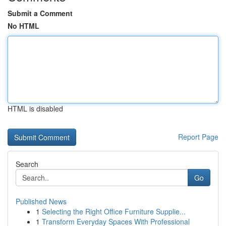
Submit a Comment
No HTML
HTML is disabled
Report Page
Search
Go
Published News
1
Selecting the Right Office Furniture Supplie...
1
Transform Everyday Spaces With Professional