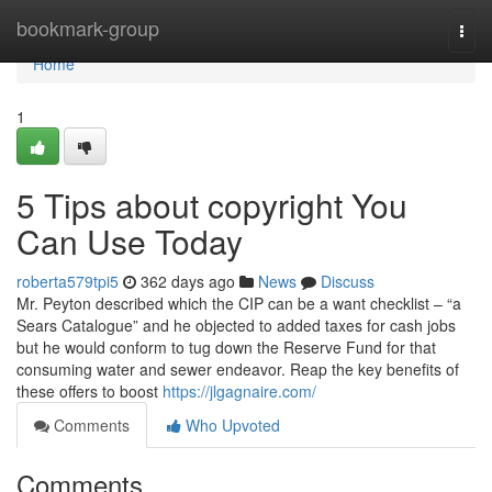
Home
bookmark-group
Togg
navi
Home
1
5 Tips about copyright You
Can Use Today
roberta579tpi5
362 days ago
News
Discuss
Mr. Peyton described which the CIP can be a want checklist – “a
Sears Catalogue” and he objected to added taxes for cash jobs
but he would conform to tug down the Reserve Fund for that
consuming water and sewer endeavor. Reap the key benefits of
these offers to boost
https://jlgagnaire.com/
Comments
Who Upvoted
Comments