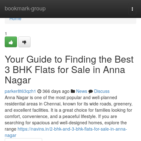
Home
bookmark-group
Togg
navi
Home
1
Your Guide to Finding the Best
3 BHK Flats for Sale in Anna
Nagar
parker8t63qzh1
366 days ago
News
Discuss
Anna Nagar is one of the most popular and well-planned
residential areas in Chennai, known for its wide roads, greenery,
and excellent facilities. It is a great choice for families looking for
comfort, convenience, and a peaceful lifestyle. If you are
searching for spacious and well-designed homes, explore the
range
https://navins.in/2-bhk-and-3-bhk-flats-for-sale-in-anna-
nagar