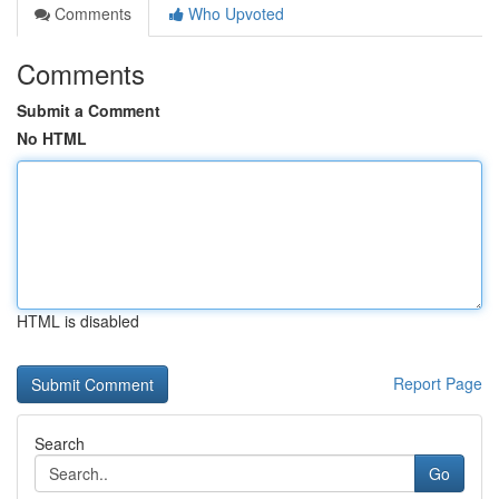
Comments
Who Upvoted
Comments
Submit a Comment
No HTML
HTML is disabled
Report Page
Search
Go