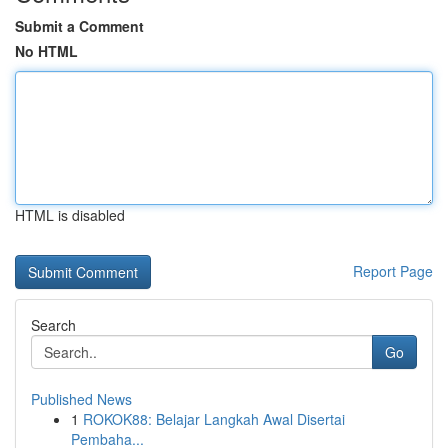
Submit a Comment
No HTML
HTML is disabled
Report Page
Search
Go
Published News
1
ROKOK88: Belajar Langkah Awal Disertai
Pembaha...