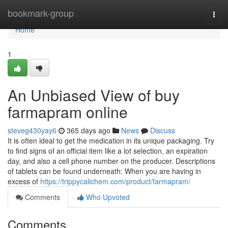
Home
bookmark-group
Togg
navi
Home
1
An Unbiased View of buy
farmapram online
steveg430yay6
365 days ago
News
Discuss
It is often ideal to get the medication in its unique packaging. Try
to find signs of an official item like a lot selection, an expiration
day, and also a cell phone number on the producer. Descriptions
of tablets can be found underneath: When you are having in
excess of
https://trippycalichem.com/product/farmapram/
Comments
Who Upvoted
Comments