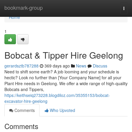
Home
bookmark-group
Togg
navi
Home
1
Bobcat & Tipper Hire Geelong
gerardsztb787288
369 days ago
News
Discuss
Need to shift some earth? A job looming and your schedule is
hectic? Look no further than [Your Company Name] for all your
Plant Hire needs in Geelong. We offer a wide range of high-quality
Bobcats and Tippers,
https://keithseiq273228.blogdiloz.com/35355153/bobcat-
excavator-hire-geelong
Comments
Who Upvoted
Comments