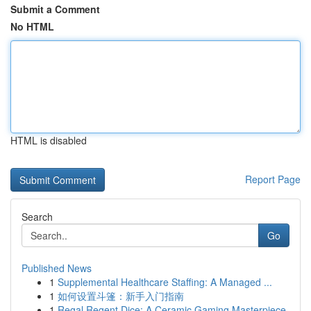
Submit a Comment
No HTML
HTML is disabled
Report Page
Search
Go
Published News
1
Supplemental Healthcare Staffing: A Managed ...
1
如何设置斗篷：新手入门指南
1
Regal Regent Dice: A Ceramic Gaming Masterpiece