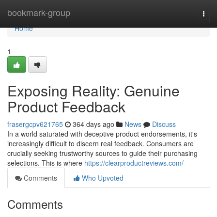
Home
bookmark-group
Togg
navi
Home
1
Exposing Reality: Genuine
Product Feedback
frasergcpv621765
364 days ago
News
Discuss
In a world saturated with deceptive product endorsements, it's
increasingly difficult to discern real feedback. Consumers are
crucially seeking trustworthy sources to guide their purchasing
selections. This is where
https://clearproductreviews.com/
Comments
Who Upvoted
Comments