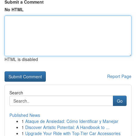
Submit a Comment
No HTML
HTML is disabled
Report Page
Search
Go
Published News
1
Ataque de Ansiedad: Cómo Identificar y Manejar
1
Discover Artistic Potential: A Handbook to ...
1
Upgrade Your Ride with Top-Tier Car Accessories