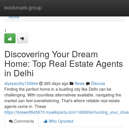
Home
bookmark-group
Home
1
Discovering Your Dream
Home: Top Real Estate Agents
in Delhi
alyssaczby135844
365 days ago
News
Discuss
Finding the perfect home in a bustling city like Delhi can be
challenging. With countless alternatives available, navigating the
market can feel overwhelming. That's where reliable real estate
agents come in. These
https://liviawolf845870.mywikiparty.com/1680694/hunting_your_dr
Comments
Who Upvoted