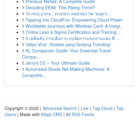
1
Precious Metals: A Complete Guide
1
Decoding EE88: This Rising Trend?
1
דוקטור אל המרפאה הפרטית : פתרון נוחה לר...
1
Tapping into CloudFox: Empowering Cloud Power
1
Worldwide Journeys with Wireless Card: A Integr...
1
Online Lean 6 Sigma Certification and Training:...
1
5 เคล็ดลับ การเลือก ระบบจัดการแขกงานแต่ง ที่ ...
1
Video Viral : Koleksi yang Sedang Trending!
1
KL Companion Guide: Your Essential Travel
Compa...
1
Jerry's CC – Your Ultimate Guide
1
Automated Shade Net Making Machines: A
Comprehe...
Copyright © 2026 |
Advanced Search
|
Live
|
Tag Cloud
|
Top
Users
| Made with
Kliqqi CMS
|
All RSS Feeds