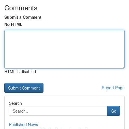
Comments
Submit a Comment
No HTML
HTML is disabled
Report Page
Search
Go
Published News