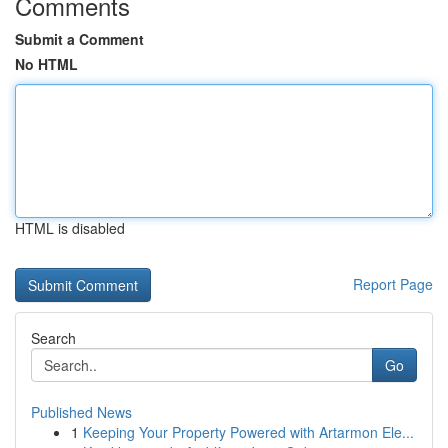
Comments
Submit a Comment
No HTML
HTML is disabled
Report Page
Search
Go
Published News
1
Keeping Your Property Powered with Artarmon Ele...