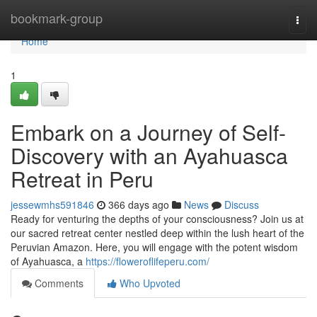
Home
bookmark-group
Togg
navi
Home
1
Embark on a Journey of Self-
Discovery with an Ayahuasca
Retreat in Peru
jessewmhs591846
366 days ago
News
Discuss
Ready for venturing the depths of your consciousness? Join us at
our sacred retreat center nestled deep within the lush heart of the
Peruvian Amazon. Here, you will engage with the potent wisdom
of Ayahuasca, a
https://floweroflifeperu.com/
Comments
Who Upvoted