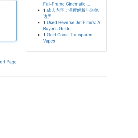
Full-Frame Cinematic ...
1
成人内容：深度解析与道德
边界
1
Used Reverse Jet Filters: A
Buyer's Guide
1
Gold Coast Transparent
Vapes
ort Page