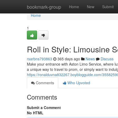
Home
bookmark-group
Home
New
Submit
Home
1
Roll in Style: Limousine 
rsarbns793863
365 days ago
News
Discuss
Make your entrance with Aston Limo Service, where lux
a unique way to travel to prom, or simply want to indul
https://ronalduvna832267.boyblogguide.com/35582590/s
Comments
Who Upvoted
Comments
Submit a Comment
No HTML