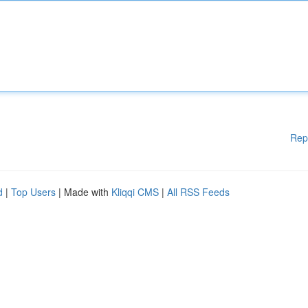
Rep
d
|
Top Users
| Made with
Kliqqi CMS
|
All RSS Feeds