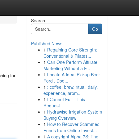
Search
Go
Published News
1
Regaining Core Strength:
Conventional & Pilates...
1
Can One Perform Affiliate
Marketing Without a F...
1
Locate A Ideal Pickup Bed:
hing for
Ford , Dod...
1
: coffee, brew, ritual, daily,
experience, arom...
1
I Cannot Fulfill This
Request
1
Hydrawise Irrigation System
Buying Overview
1
How to Recover Scammed
Funds from Online Invest...
1
A copyright Alpha 7S: The