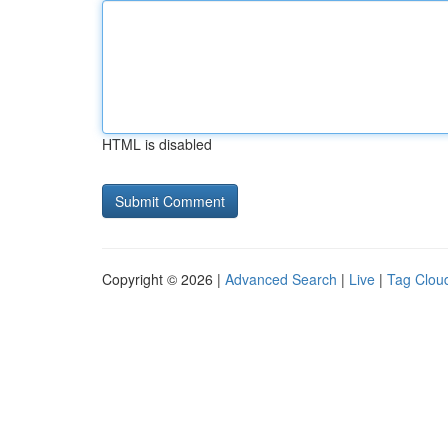
HTML is disabled
Copyright © 2026 |
Advanced Search
|
Live
|
Tag Clou