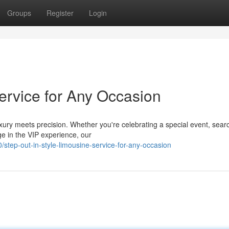
Groups
Register
Login
Service for Any Occasion
ury meets precision. Whether you're celebrating a special event, searc
ge in the VIP experience, our
tep-out-in-style-limousine-service-for-any-occasion