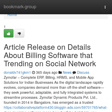
Home
bookmark-group
Togg
navi
Home
1
Article Release on Details
About Billing Software that
Trending on Social Network
donaldv741gkm1
365 days ago
News
Discuss
Zymofar – Complete ERP, Billing, HRMS, and Mobile App
Solutions for Indian Businesses As the digital landscape rapidly
evolves, companies demand more than off-the-shelf software—
they seek powerful, adaptable, and fully integrated systems to
streamline processes. Zymofar Dynamic Products Pvt. Ltd.,
founded in 2014 in Bangalore, has emerged as a trusted
https://collaborativeplatform430.bloggin-ads.com/59701765/what-