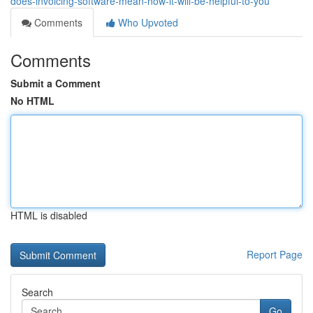
does-invoicing-software-mean-how-it-will-be-helpful-to-you
Comments
Who Upvoted
Comments
Submit a Comment
No HTML
HTML is disabled
Report Page
Search
Go