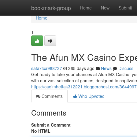
Home
bookmark-group
Home
New
Submit
Home
1
The Afun MX Casino Exp
safaxfca988737
365 days ago
News
Discuss
Get ready to take your chances at Afun MX Casino, your 
with our vast selection of games, designed to captivat
https://caoimhettak312221.bloggerchest.com/3644997
Comments
Who Upvoted
Comments
Submit a Comment
No HTML