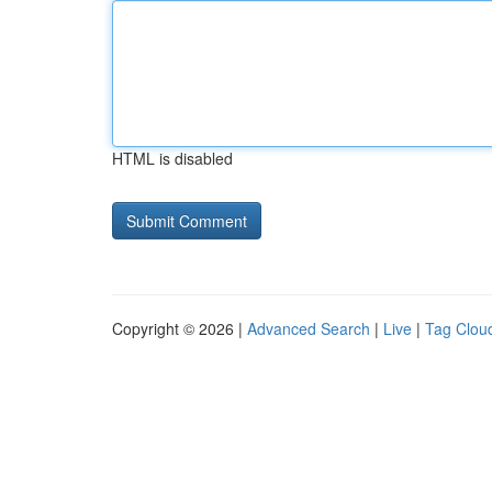
HTML is disabled
Copyright © 2026 |
Advanced Search
|
Live
|
Tag Clou