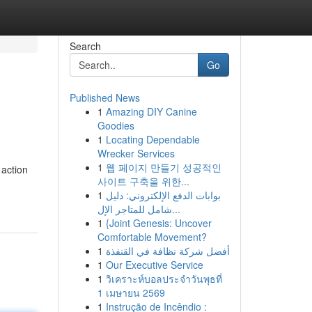
Search
Go
Published News
1
Amazing DIY Canine
Goodies
1
Locating Dependable
Wrecker Services
1
웹 페이지 만들기 성공적인
 action
사이트 구축을 위한...
1
بوابات الدفع الإلكتروني: دليل
شامل للمتاجر الإل...
1
{Joint Genesis: Uncover
Comfortable Movement?
1
أفضل شركة نظافة في القنفذة
1
Our Executive Service
1
วิเคราะห์บอลประจำวันพุธที่
1 เมษายน 2569
1
Instrução de Incêndio :