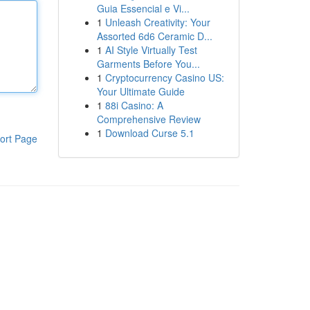
Guia Essencial e Vi...
1
Unleash Creativity: Your
Assorted 6d6 Ceramic D...
1
AI Style Virtually Test
Garments Before You...
1
Cryptocurrency Casino US:
Your Ultimate Guide
1
88i Casino: A
Comprehensive Review
1
Download Curse 5.1
ort Page