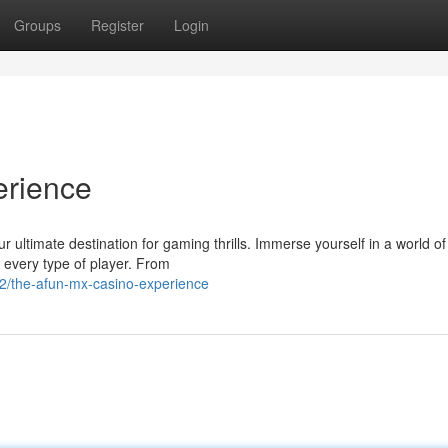
Groups
Register
Login
erience
ultimate destination for gaming thrills. Immerse yourself in a world of
e every type of player. From
2/the-afun-mx-casino-experience