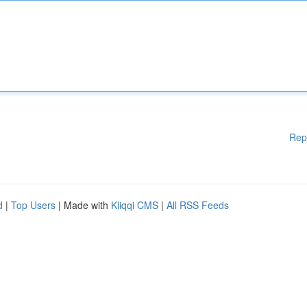
Rep
d
|
Top Users
| Made with
Kliqqi CMS
|
All RSS Feeds