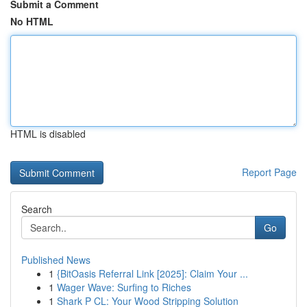
Submit a Comment
No HTML
HTML is disabled
Report Page
Search
Go
Published News
1
{BitOasis Referral Link [2025]: Claim Your ...
1
Wager Wave: Surfing to Riches
1
Shark P CL: Your Wood Stripping Solution