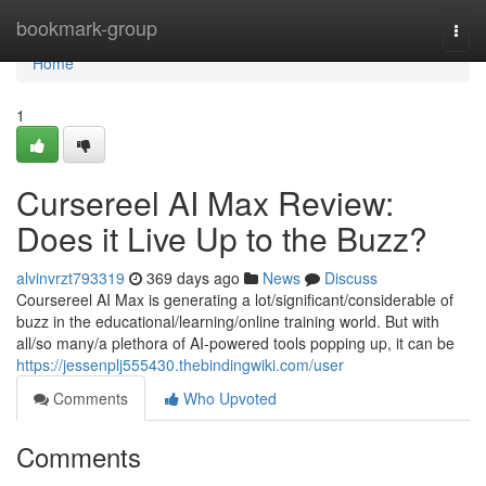
Home
bookmark-group
Togg
navi
Home
1
Cursereel AI Max Review:
Does it Live Up to the Buzz?
alvinvrzt793319
369 days ago
News
Discuss
Coursereel AI Max is generating a lot/significant/considerable of
buzz in the educational/learning/online training world. But with
all/so many/a plethora of AI-powered tools popping up, it can be
https://jessenplj555430.thebindingwiki.com/user
Comments
Who Upvoted
Comments